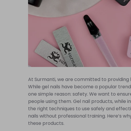
At Surmanti, we are committed to providing hi
While gel nails have become a popular trend 
one simple reason: safety. We want to ensure
people using them. Gel nail products, while in
the right techniques to use safely and effect
nails without professional training. Here’s why
these products.