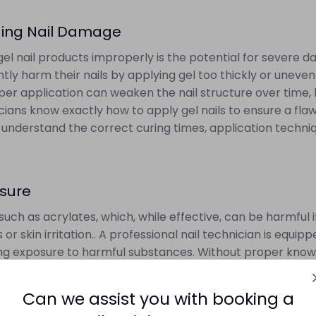
oiding Nail Damage
gel nail products improperly is the potential for severe 
y harm their nails by applying gel too thickly or unevenly,
r application can weaken the nail structure over time, le
nicians know exactly how to apply gel nails to ensure a flaw
 understand the correct curing times, application techniq
osure
such as acrylates, which, while effective, can be harmful
or skin irritation.. A professional nail technician is equ
izing exposure to harmful substances. Without proper kno
putting their skin and respiratory health at risk. This is
products are used in a safe and controlled environment.
Can we assist you with booking a