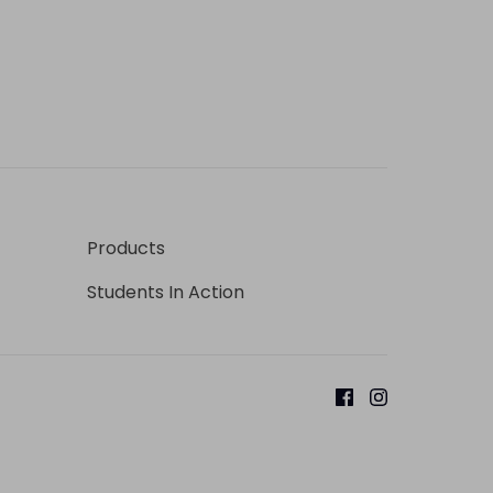
Products
Students In Action