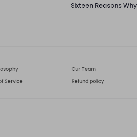
Sixteen Reasons Why
losophy
Our Team
f Service
Refund policy