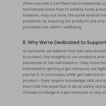
When you visit a certified nail professional,
technicians know how to sanitize tools, prev
however, may not have the same level of kno
problems. By ensuring our products are only 
prioritizes the client’s wellbeing.
6. Why We’re Dedicated to Support
At Surmanti, we believe that nail care shoul
to protect the integrity of our products and 
backbone of the nail industry—they know how 
interested in getting a gel manicure, we highl
you for it. In conclusion, while gel nails are
product—they require knowledge, skill, and p
them has the expertise to do so safely and ef
choose to indulge in a gel manicure or any oth