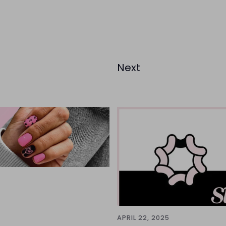
Next
APRIL 22, 2025