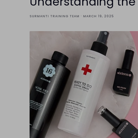
Understanding the R
·
SURMANTI TRAINING TEAM
MARCH 19, 2025