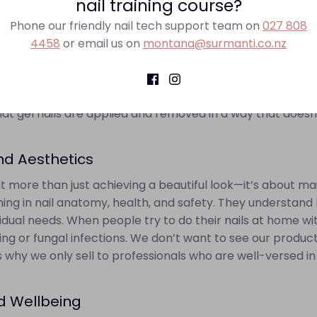
nail training course?
val
Phone our friendly nail tech support team on
027 808
l nail enthusiasts is the improper removal of gel nails. R
4458
or email us on
montana@surmanti.co.nz
se permanent damage to the natural nail, stripping away la
ional technician knows the right methods, that ensure that
ad to weakened nails, thinning, and increased susceptibility
hat gel nails are applied and removed in a way that doesn
nd Aesthetics
t more than just achieving a beautiful look—it’s about mai
ining in nail anatomy, health, and safety. They understand
dual needs. When people try to do their nails at home wi
nning or fungal infections. We don’t want to see our produ
is why we only sell to professionals who are well-versed in
nd Wellbeing