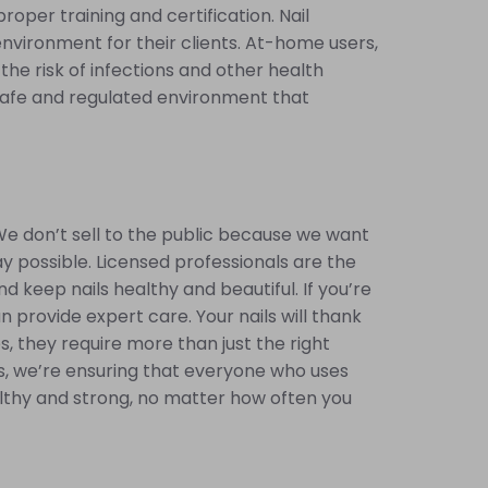
oper training and certification. Nail
nvironment for their clients. At-home users,
he risk of infections and other health
 safe and regulated environment that
We don’t sell to the public because we want
ay possible. Licensed professionals are the
keep nails healthy and beautiful. If you’re
n provide expert care. Your nails will thank
es, they require more than just the right
s, we’re ensuring that everyone who uses
ealthy and strong, no matter how often you