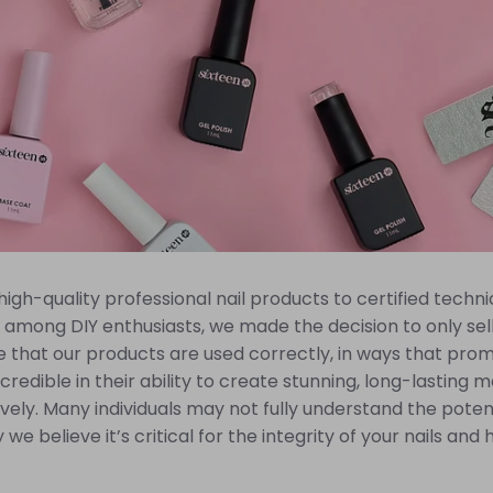
gh-quality professional nail products to certified technic
among DIY enthusiasts, we made the decision to only sell 
 that our products are used correctly, in ways that prom
credible in their ability to create stunning, long-lasting
ively. Many individuals may not fully understand the poten
 we believe it’s critical for the integrity of your nails an