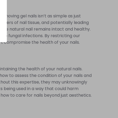
emoving gel nails isn’t as simple as just
yers of nail tissue, and potentially leading
 the natural nail remains intact and healthy.
 to fungal infections. By restricting our
’t compromise the health of your nails.
ntaining the health of your natural nails.
 how to assess the condition of your nails and
thout this expertise, they may unknowingly
cts being used in a way that could harm
 how to care for nails beyond just aesthetics.