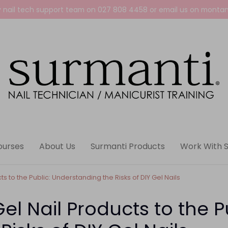
y nail tech support team on
027 808 4458
or email us on
montan
ourses
About Us
Surmanti Products
Work With 
s to the Public: Understanding the Risks of DIY Gel Nails
el Nail Products to the P