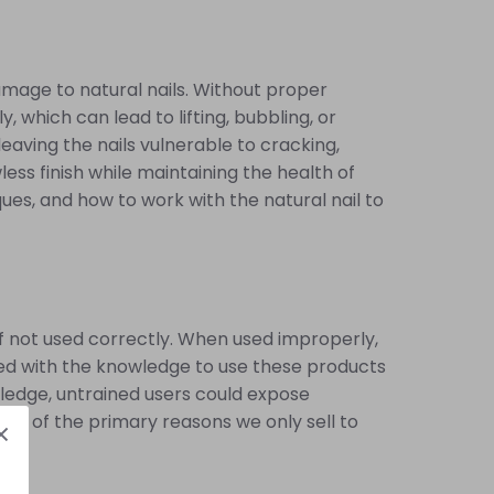
damage to natural nails. Without proper
 which can lead to lifting, bubbling, or
aving the nails vulnerable to cracking,
less finish while maintaining the health of
ues, and how to work with the natural nail to
 if not used correctly. When used improperly,
ipped with the knowledge to use these products
wledge, untrained users could expose
 one of the primary reasons we only sell to