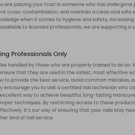
 you are placing your trust in someone who has undergone pr
ent cross-contamination, and maintain a clean and safe e
wledge when it comes to hygiene and safety, increasing t
available to licensed professionals, we are supporting a
ing Professionals Only
d be handled by those who are properly trained to do so. 
ensure that they are used in the safest, most effective w
to provide the best service, avoid common mistakes, and 
y encourage you to visit a certified nail technician who ca
 an excellent way to achieve beautiful, long-lasting manicur
roper techniques. By restricting access to these product
fectively. It’s our way of ensuring that your nails stay h
er kind of nail service.