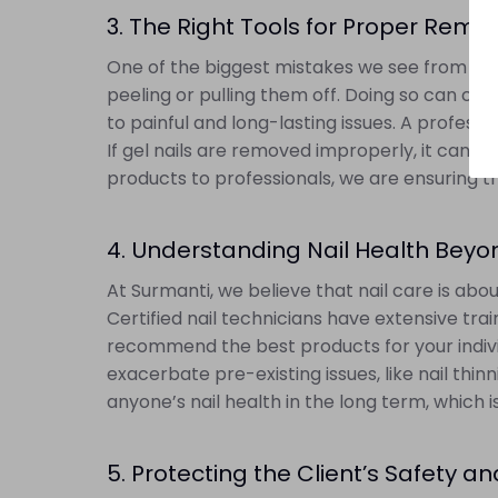
3. The Right Tools for Proper Remo
One of the biggest mistakes we see from DIY ge
peeling or pulling them off. Doing so can cau
to painful and long-lasting issues. A profess
If gel nails are removed improperly, it can le
products to professionals, we are ensuring t
4. Understanding Nail Health Beyo
At Surmanti, we believe that nail care is abou
Certified nail technicians have extensive tra
recommend the best products for your indivi
exacerbate pre-existing issues, like nail thi
anyone’s nail health in the long term, which 
5. Protecting the Client’s Safety a