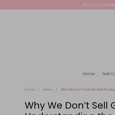
Skip
Phone our friendl
to
content
Home
Nail C
Home
/
News
/
Why We Don’t Sell Gel Nail Product
Why We Don’t Sell G