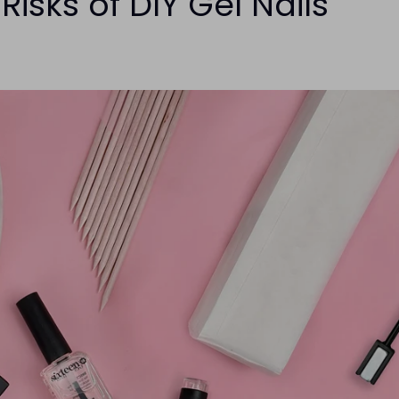
isks of DIY Gel Nails