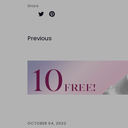
Share
Share
Pin
on
it
Twitter
Previous
OCTOBER 04, 2022