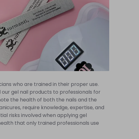
ians who are trained in their proper use.
our gel nail products to professionals for
ote the health of both the nails and the
 manicures, require knowledge, expertise, and
tial risks involved when applying gel
d health that only trained professionals use