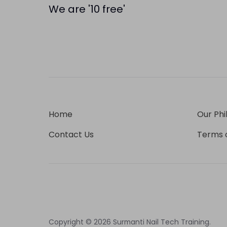
We are '10 free'
Home
Our Phi
Contact Us
Terms o
Copyright © 2026
Surmanti Nail Tech Training
.