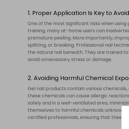
1. Proper Application Is Key to Av
One of the most significant risks when using 
training, many at-home users can inadvertentl
premature peeling. More importantly, imprope
splitting, or breaking. Professional nail tech
the natural nail beneath. They are trained to
avoid unnecessary stress or damage.
2. Avoiding Harmful Chemical Exp
Gel nail products contain various chemicals, 
these chemicals can cause allergic reactions 
safely and in a well-ventilated area, minim
themselves to harmful chemicals unknowingly, 
certified professionals, ensuring that these 