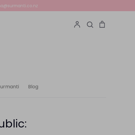
a@surmanti.co.nz
Account
Search
Cart
Search
Surmanti
Blog
ublic: