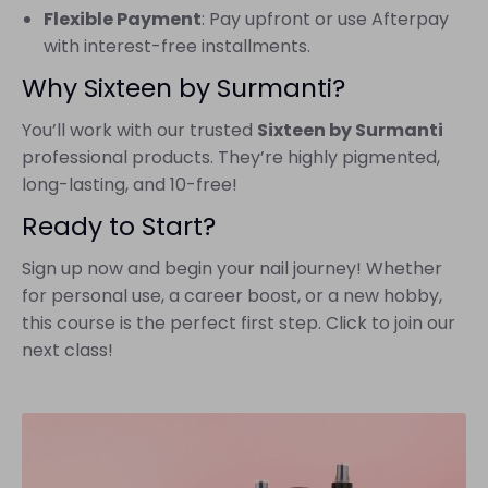
Flexible Payment
: Pay upfront or use Afterpay
with interest-free installments.
Why Sixteen by Surmanti?
You’ll work with our trusted
Sixteen by Surmanti
professional products. They’re highly pigmented,
long-lasting, and 10-free!
Ready to Start?
Sign up now and begin your nail journey! Whether
for personal use, a career boost, or a new hobby,
this course is the perfect first step. Click to join our
next class!