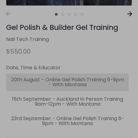
Gel Polish & Builder Gel Training
Nail Tech Training
$550.00
Date, Time & Educator
20th August - Online Gel Polish Training 6-9pm
- With Montana
15th September - Auckland In Person Training
9am-12pm - With Montana
23rd September - Online Gel Polish Training 6-
9pm - With Montana