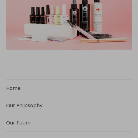
Home
Our Philosophy
Our Team