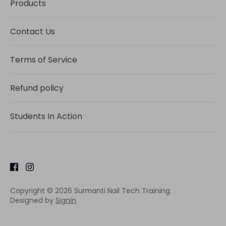
Products
Contact Us
Terms of Service
Refund policy
Students In Action
Copyright © 2026
Surmanti Nail Tech Training
.
Designed by
Signin