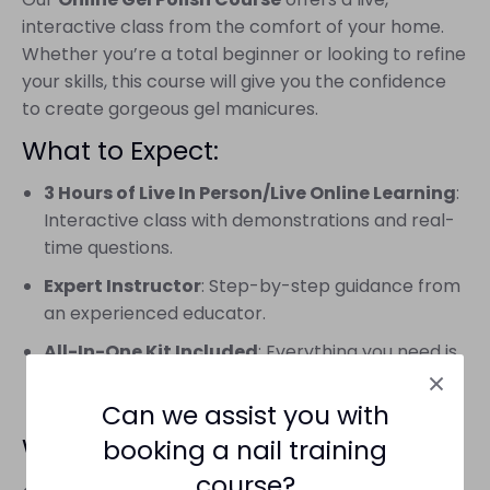
interactive class from the comfort of your home.
Whether you’re a total beginner or looking to refine
your skills, this course will give you the confidence
to create gorgeous gel manicures.
What to Expect:
3 Hours of Live In Person/Live Online Learning
:
Interactive class with demonstrations and real-
time questions.
Expert Instructor
: Step-by-step guidance from
an experienced educator.
All-In-One Kit Included
: Everything you need is
shipped to your door, so no extra shopping
required.
Can we assist you with
What You’ll Need:
booking a nail training
course?