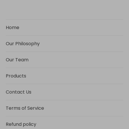
Home
Our Philosophy
Our Team
Products
Contact Us
Terms of Service
Refund policy