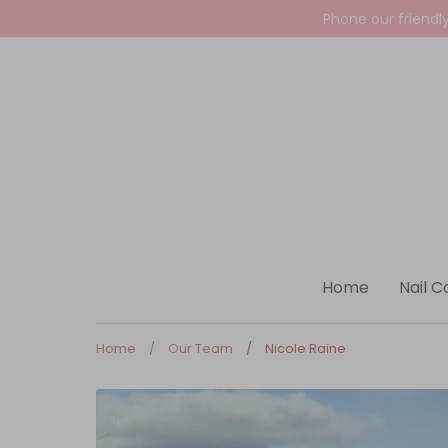
Skip
Phone our friendl
to
content
Home
Nail C
Home
/
Our Team
/
Nicole Raine