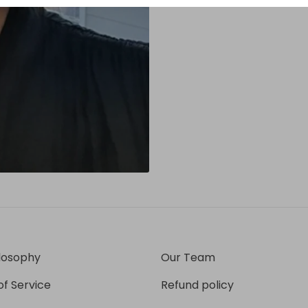
losophy
Our Team
f Service
Refund policy