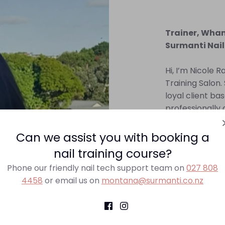
Trainer, Wha
Surmanti Nail
Hi, I’m Nicole R
Training Salon. 
loyal client bas
professionally 
sharing my know
aspiring nail ar
Can we assist you with booking a
nail training course?
Contact Nicole
Phone our friendly nail tech support team on
027 808
4458
or email us on
montana@surmanti.co.nz