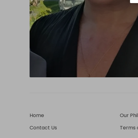
Home
Our Phi
Contact Us
Terms o