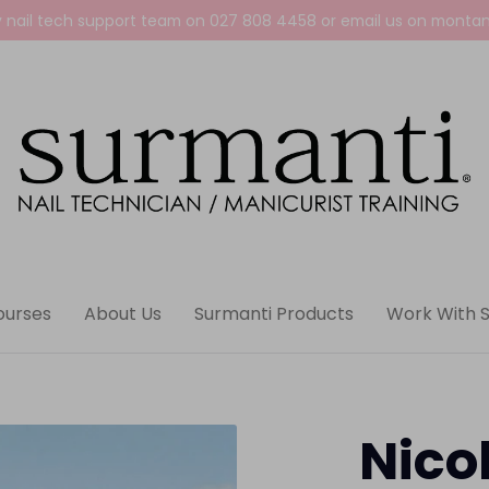
y nail tech support team on
027 808 4458
or email us on
montan
ourses
About Us
Surmanti Products
Work With 
Nico