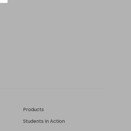
Products
Students In Action