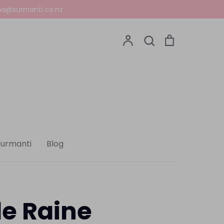
a@surmanti.co.nz
Account
Search
Cart
Search
Surmanti
Blog
le Raine