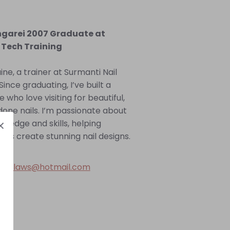
ngarei 2007 Graduate at
 Tech Training
aine, a trainer at Surmanti Nail
Since graduating, I’ve built a
e who love visiting for beautiful,
done nails. I’m passionate about
ledge and skills, helping
tists create stunning nail designs.
 -
claws@hotmail.com