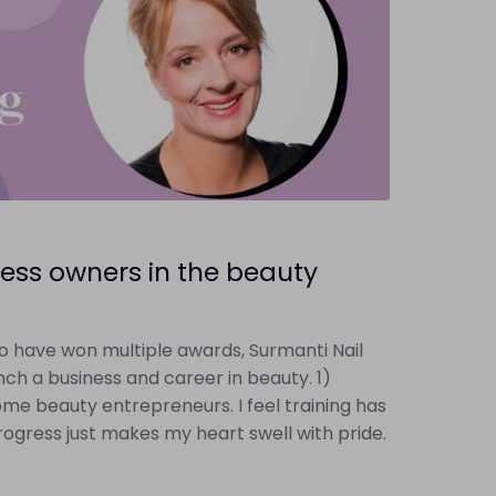
ess owners in the beauty
o have won multiple awards, Surmanti Nail
ch a business and career in beauty. 1)
come beauty entrepreneurs. I feel training has
ogress just makes my heart swell with pride.