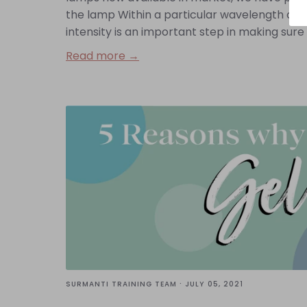
the lamp Within a particular wavelength of UV
intensity is an important step in making sure y
Read more →
·
SURMANTI TRAINING TEAM
JULY 05, 2021