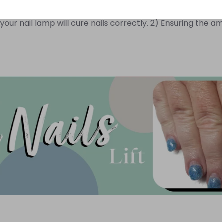
 light, there is a variation of UV intensity. Ensuring yo
our nail lamp will cure nails correctly. 2) Ensuring the amo