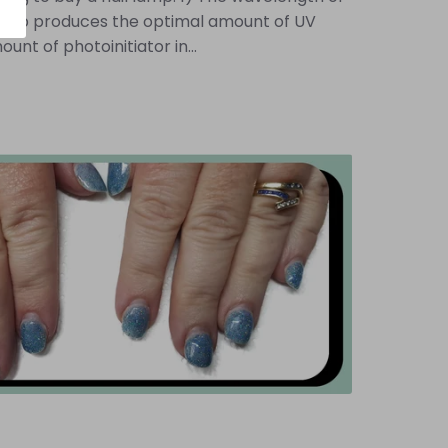
ur lamp produces the optimal amount of UV
unt of photoinitiator in...