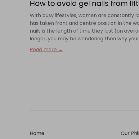
How to avoid gel nails from lif
With busy lifestyles, women are constantly loo
has taken front and centre position in the wo
nails is the length of time they last (on ave
longer, you may be wondering then why your gel
Read more →
Home
Our Phi