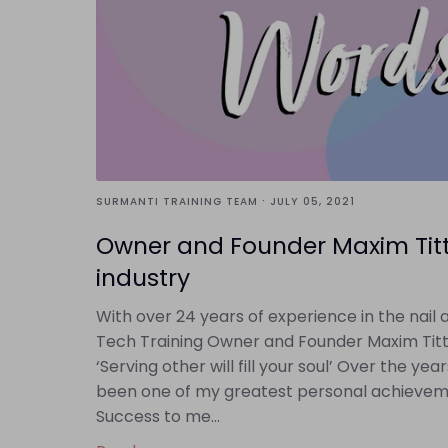
·
SURMANTI TRAINING TEAM
JULY 05, 2021
Owner and Founder Maxim Titte
industry
With over 24 years of experience in the nai
Tech Training Owner and Founder Maxim Titte
‘Serving other will fill your soul’ Over the y
been one of my greatest personal achievemen
Success to me...