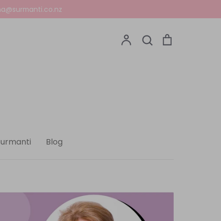
a@surmanti.co.nz
Account
Search
Cart
Search
Surmanti
Blog