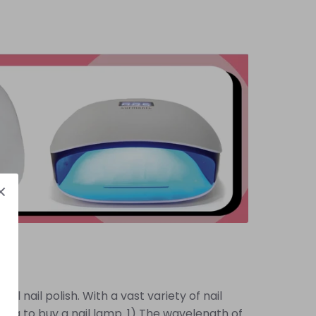
l nail polish. With a vast variety of nail
ng to buy a nail lamp. 1) The wavelength of