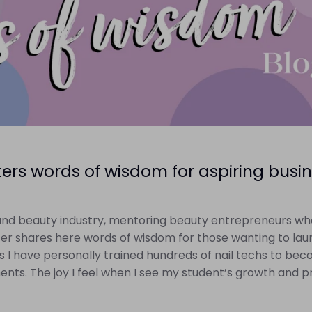
rs words of wisdom for aspiring busin
l and beauty industry, mentoring beauty entrepreneurs wh
r shares here words of wisdom for those wanting to laun
ears I have personally trained hundreds of nail techs to be
ts. The joy I feel when I see my student’s growth and pr