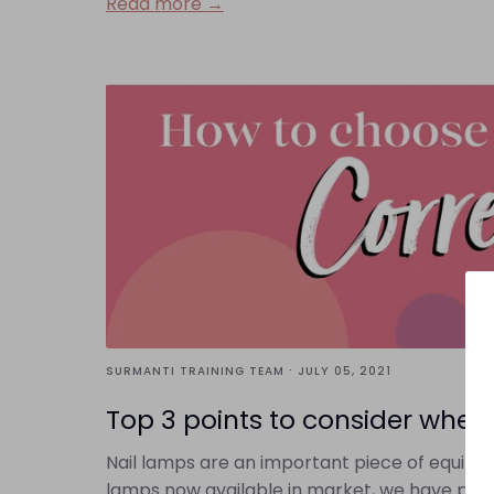
Read more →
·
SURMANTI TRAINING TEAM
JULY 05, 2021
Top 3 points to consider when 
Nail lamps are an important piece of equipment
lamps now available in market, we have put t