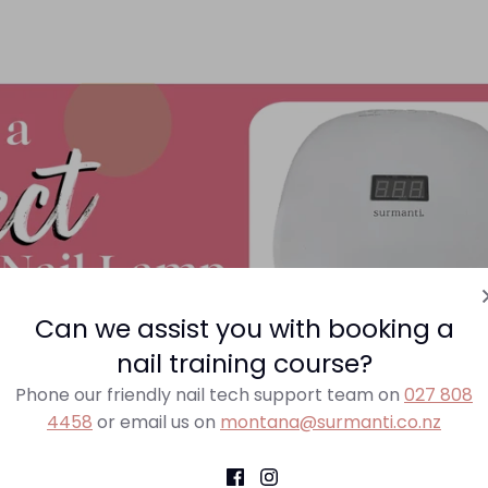
Can we assist you with booking a
nail training course?
Phone our friendly nail tech support team on
027 808
choosing the correct nail lamp.
4458
or email us on
montana@surmanti.co.nz
 that are used by professional nail technicians to cure ge
ogether the top 3 things you should consider when choosi