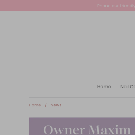
Skip
Phone our friendl
to
content
Home
Nail C
Home
/
News
News