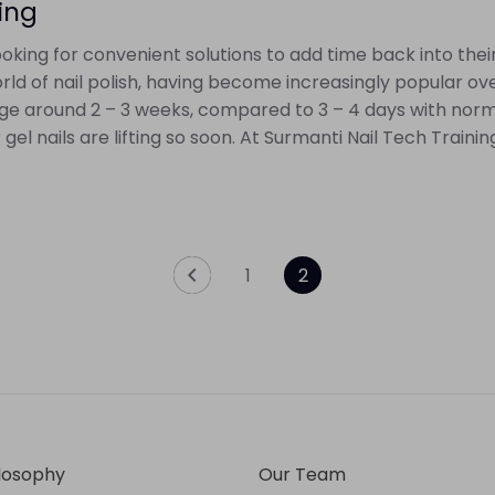
ting
king for convenient solutions to add time back into their l
rld of nail polish, having become increasingly popular ove
rage around 2 – 3 weeks, compared to 3 – 4 days with normal
 nails are lifting so soon. At Surmanti Nail Tech Training,
1
2
losophy
Our Team