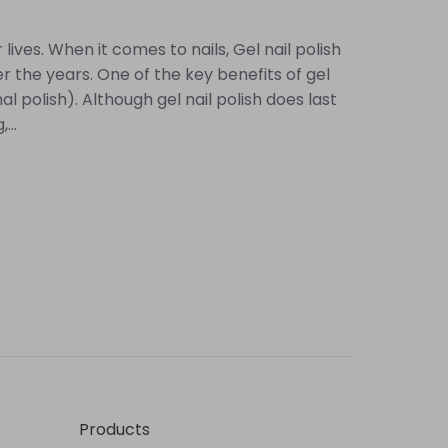
ives. When it comes to nails, Gel nail polish
r the years. One of the key benefits of gel
 polish). Although gel nail polish does last
...
Products