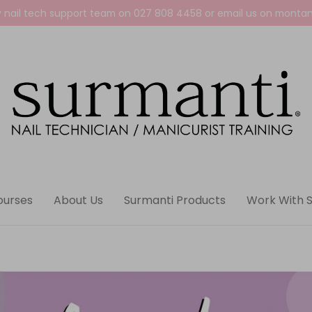
y nail tech support team on
027 808 4458
or email us on
montan
ourses
About Us
Surmanti Products
Work With 